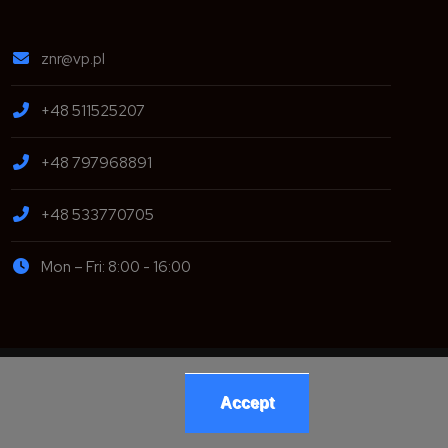
znr@vp.pl
+48 511525207
+48 797968891
+48 533770705
Mon – Fri: 8:00 - 16:00
opment:
Accept