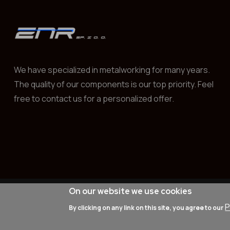
We have specialized in metalworking for many years.
The quality of our components is our top priority. Feel
free to contact us for a personalized offer.
On our website we use cookies
© 2025
znr-lublin.com
All rights rese
P
By clicking on any link on this site, you agree to our