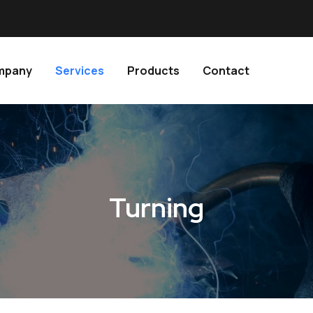
ompany
Services
Products
Contact
Turning