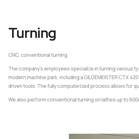
Turning
CNC, conventional turning.
The company’s employees specialize in turning various type
modern machine park, including a GILDEMEISTER CTX 420 Li
driven tools. The fully computerized process allows for q
We also perform conventional turning on lathes up to 60