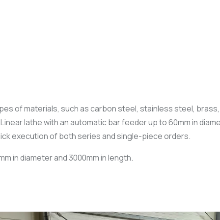
s of materials, such as carbon steel, stainless steel, brass, a
near lathe with an automatic bar feeder up to 60mm in diamet
uick execution of both series and single-piece orders.
0mm in diameter and 3000mm in length.