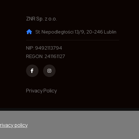
ZNR Sp. z o.o.
St. Niepodległości 13/9, 20-246 Lublin
NIP: 9492113794
REGON: 241161127
Privacy Policy
rved.
Devel
rivacy policy