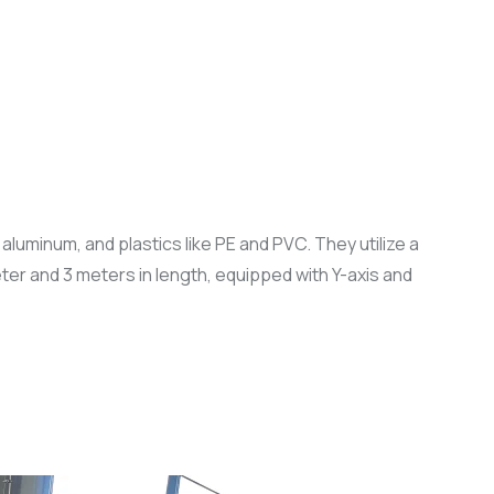
luminum, and plastics like PE and PVC. They utilize a
er and 3 meters in length, equipped with Y-axis and