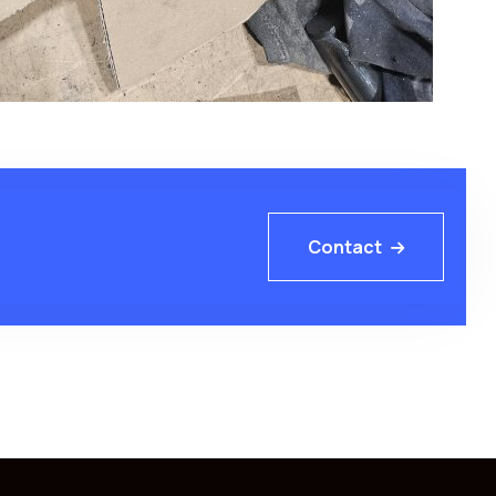
Contact