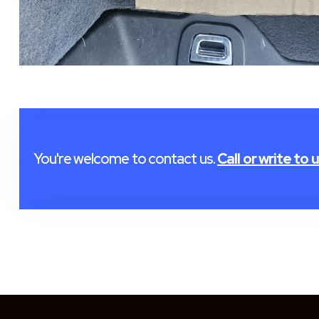
You're welcome to contact us.
Call or write to u