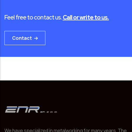
Feel free to contact us.
Call or write to us.
Contact
We have specialized in metalworking for many years. The