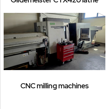
CNC milling machines