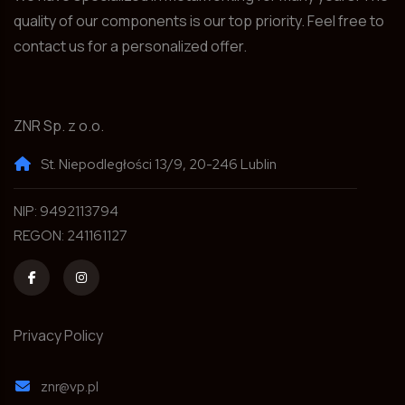
quality of our components is our top priority. Feel free to
contact us for a personalized offer.
ZNR Sp. z o.o.
St. Niepodległości 13/9, 20-246 Lublin
NIP: 9492113794
REGON: 241161127
Privacy Policy
znr@vp.pl