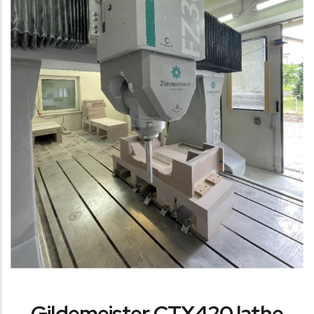
Gildemeister CTX420 lathe