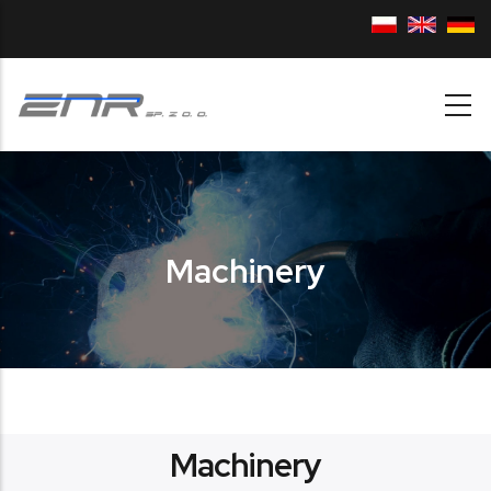
Skip to main content
Machinery
Machinery