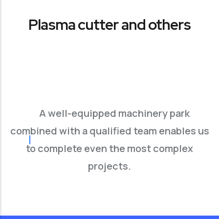
Plasma cutter and others
A well-equipped machinery park
combined with a qualified team enables us
to complete even the most complex
projects.