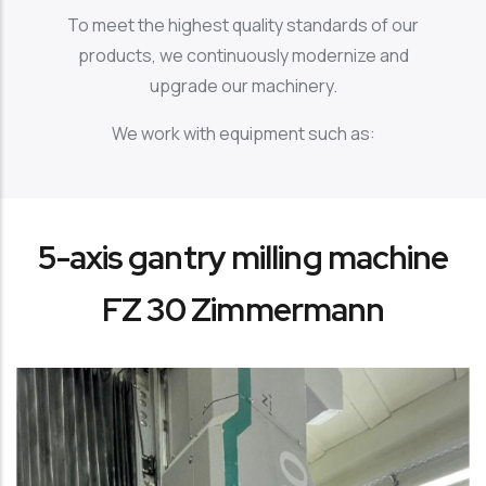
To meet the highest quality standards of our
products, we continuously modernize and
upgrade our machinery.
We work with equipment such as:
5-axis gantry milling machine
FZ 30 Zimmermann